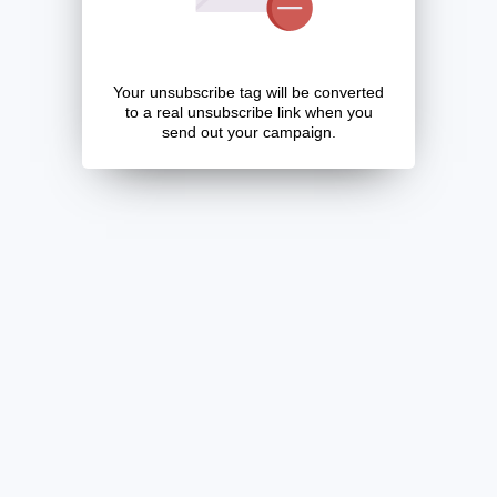
Your unsubscribe tag will be converted
to a real unsubscribe link when you
send out your campaign.