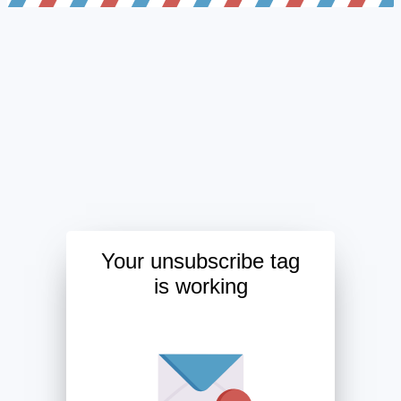
Your unsubscribe tag
is working